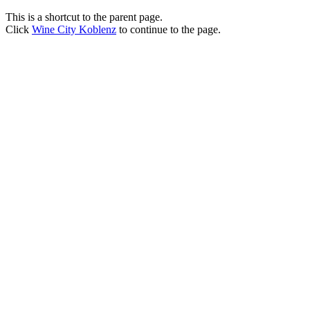
This is a shortcut to the parent page.
Click
Wine City Koblenz
to continue to the page.