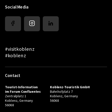
Social Media
#visitkoblenz
#koblenz
Contact
Tourist-Information
Koblenz-Touristik GmbH
im Forum Confluentes
Bahnhofplatz 7
Zentralplatz 1
Koblenz, Germany
Koblenz, Germany
56068
56068