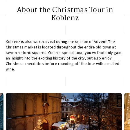
About the Christmas Tour in
Koblenz
Koblenz is also worth a visit during the season of Advent! The
Christmas market is located throughout the entire old town at
seven historic squares. On this special tour, you will not only gain
an insight into the exciting history of the city, but also enjoy
Christmas anecdotes before rounding off the tour with a mulled
wine.