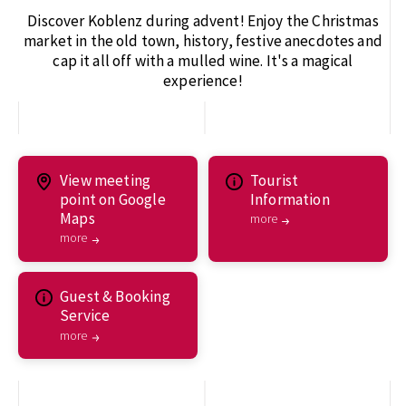
Discover Koblenz during advent! Enjoy the Christmas
market in the old town, history, festive anecdotes and
cap it all off with a mulled wine. It's a magical
experience!
View meeting
Tourist
point on Google
Information
Maps
more
more
Guest & Booking
Service
more