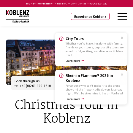
Tourist-Information
- In the Forum Confluentes -
+49-261-129-1610
Experience Koblenz
City Tours
Whether you're traveling alone, with family,
friends or your tour group, our city tours are
as colourful, exciting, and diverse as Koblenz
itself...
Learn more
Rhein in Flammen® 2026 in
Koblenz
Book through us
info@koblenz-
touristik.de
tel:+49 (0)261-129-1610
For anyone who can't make it to the drone
show and the fireworks display on Saturday
night: We'll be streaming it live on YouTube!
Christmas Tour in
Learn more
Koblenz