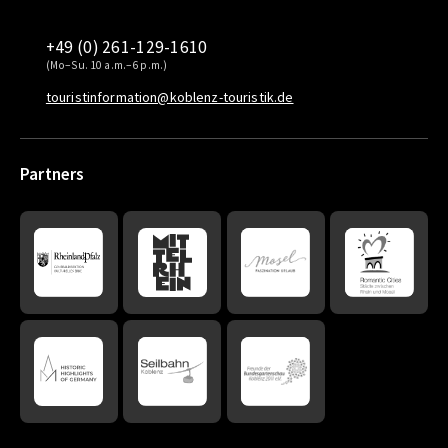
+49 (0) 261-129-1610
(Mo–Su. 10 a.m.–6 p.m.)
touristinformation@koblenz-touristik.de
Partners