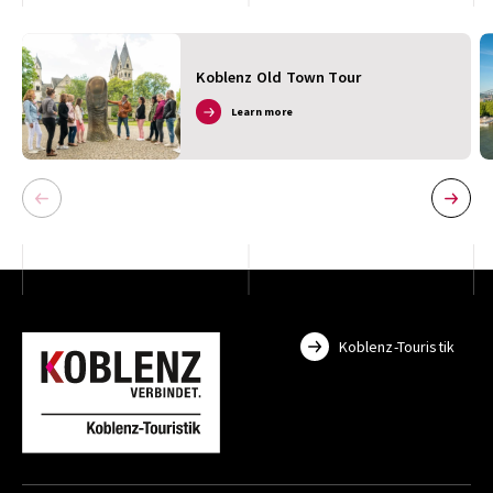
Koblenz Old Town Tour
Learn more
Koblenz-Touristik