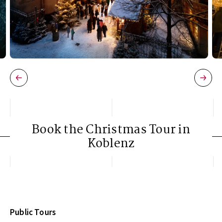
Book the Christmas Tour in
Koblenz
Public Tours