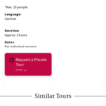
*Max. 25 people
Language:
German
Duration
Approx. 2 hours
Dates
Per individual request
Request a Private
Tour
more
Similar Tours