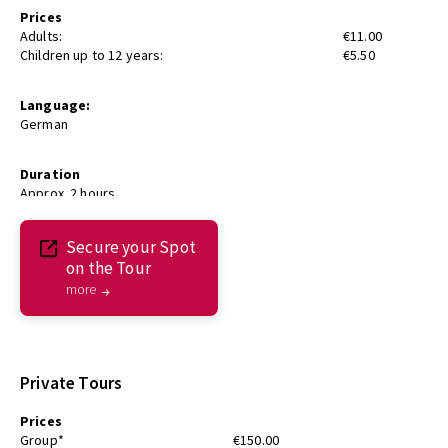
Prices
Adults:
€11.00
Children up to 12 years:
€5.50
Language:
German
Duration
Approx. 2 hours
Secure your Spot
on the Tour
more
Private Tours
Prices
Group*
€150.00