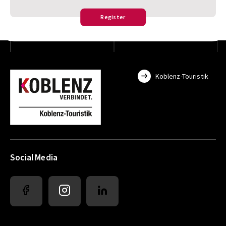
Register
Koblenz-Touristik
Social Media