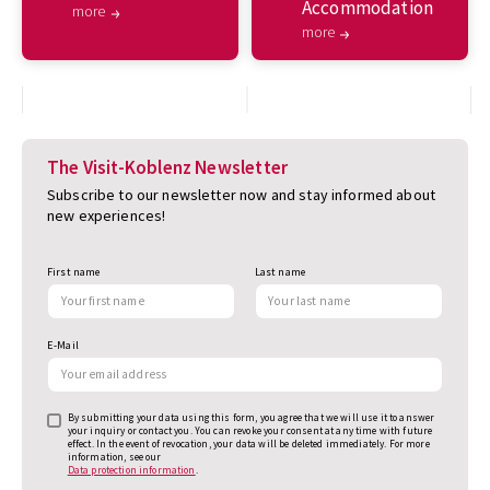
Accommodation
more
more
The Visit-Koblenz Newsletter
Subscribe to our newsletter now and stay informed about
new experiences!
First name
Last name
E-Mail
By submitting your data using this form, you agree that we will use it to answer
your inquiry or contact you. You can revoke your consent at any time with future
effect. In the event of revocation, your data will be deleted immediately. For more
information, see our
Data protection information
.