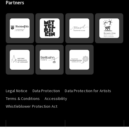
Partners
Legal Notice
Data Protection
Data Protection for Artists
Terms & Conditions
Accessibility
Whistleblower Protection Act