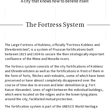
A city that knows how to defend itself.
The Fortress System
The Large Fortress of Koblenz, officially "Fortress Koblenz and
Ehrenbreitstein", is a system of Prussian fortifications built
between 1815 and 1834 to secure the then strategically important
confluence of the Rhine and Moselle rivers.
The fortress system consists of the city fortifications of Koblenz
and Ehrenbreitstein as well as the fortifications in front of them in
the form of forts, flèches and redoubts, some of which have been
preserved or have almost completely disappeared over the
course of time due to erosion and later demolition (e.g. Fort
Kaiser Alexander). Lines of sight between the individual buildings,
which were located on the ridges and in the lower-lying plains
around the city, facilitated mutual protection.
The fortification system is part of the UNESCO World Heritage