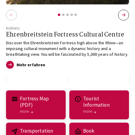
Koblenz
Ehrenbreitstein Fortress Cultural Centre
Discover the Ehrenbreitstein Fortress high above the Rhine—an
imposing cultural monument with a dynamic history and a
breathtaking view. You will be fascinated by 5,000 years of history.
Mehr erfahren
Fortress Map
Tourist
(PDF)
Information
more
more
Transportation
Book