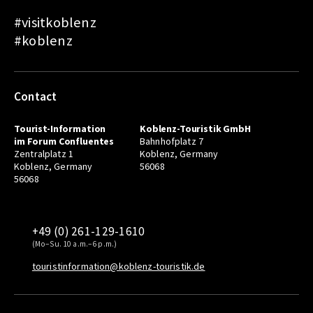
#visitkoblenz
#koblenz
Contact
Tourist-Information
Koblenz-Touristik GmbH
im Forum Confluentes
Bahnhofplatz 7
Zentralplatz 1
Koblenz, Germany
Koblenz, Germany
56068
56068
+49 (0) 261-129-1610
(Mo–Su. 10 a.m.–6 p.m.)
touristinformation@koblenz-touristik.de