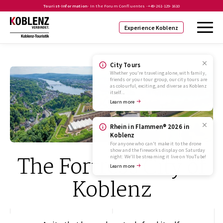
Tourist-Information
- In the Forum Confluentes -
+49-261-129-1610
Experience Koblenz
City Tours
Whether you're traveling alone, with family,
friends or your tour group, our city tours are
as colourful, exciting, and diverse as Koblenz
itself...
Learn more
Rhein in Flammen® 2026 in
Koblenz
For anyone who can't make it to the drone
show and the fireworks display on Saturday
The Fortress City of
night: We'll be streaming it live on YouTube!
Learn more
Koblenz