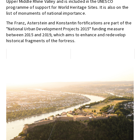
Upper Middle Rhine Valley and is included in the UNESCO
programme of support for World Heritage Sites. It is also on the
list of monuments of national importance.
The Franz, Asterstein and Konstantin fortifications are part of the
"National Urban Development Projects 2015" funding measure
between 2015 and 2019, which aims to enhance and redevelop
historical fragments of the fortress.