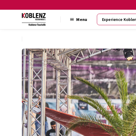
Menu
Experience Koble