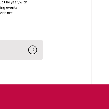
t the year, with
ning events
erience.