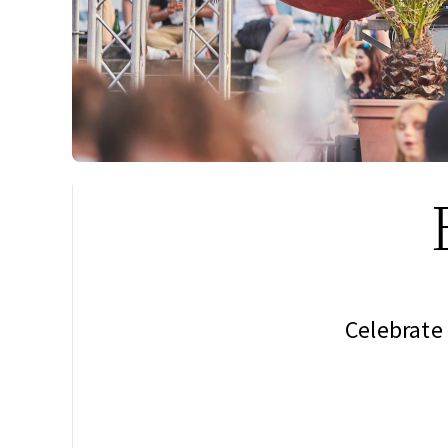
Celebrate 