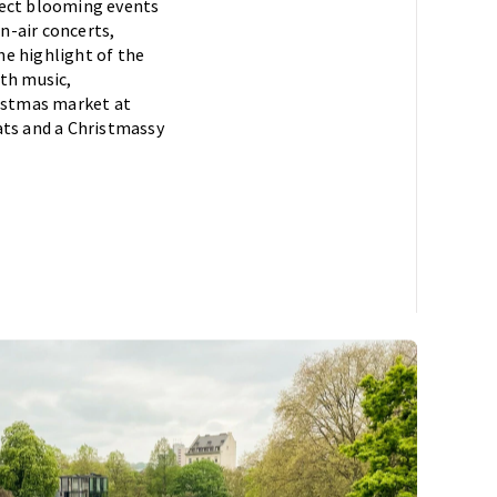
pect blooming events
en-air concerts,
he highlight of the
ith music,
ristmas market at
eats and a Christmassy