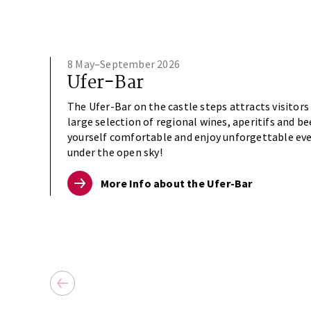
8 May–September 2026
Ufer-Bar
The Ufer-Bar on the castle steps attracts visitors
large selection of regional wines, aperitifs and b
yourself comfortable and enjoy unforgettable ev
under the open sky!
More Info about the Ufer-Bar