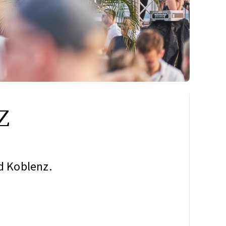
z
nd Koblenz.