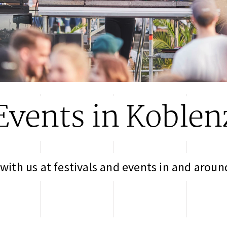
Events in Koblen
with us at festivals and events in and arou