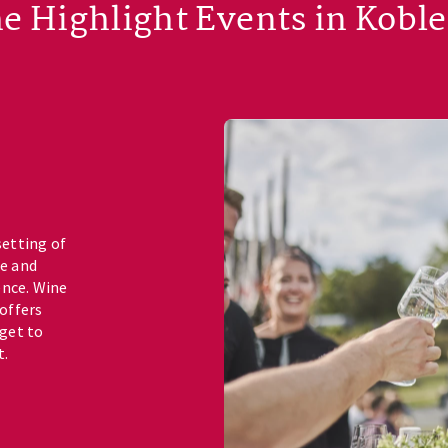
e Highlight Events in Kobl
setting of
ne and
ence. Wine
 offers
 get to
t.