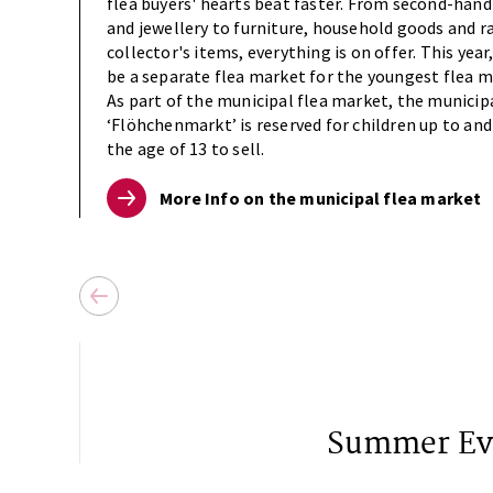
flea buyers' hearts beat faster. From second-hand
and jewellery to furniture, household goods and r
collector's items, everything is on offer. This year,
be a separate flea market for the youngest flea m
As part of the municipal flea market, the municip
‘Flöhchenmarkt’ is reserved for children up to and
the age of 13 to sell.
More Info on the municipal flea market
Summer Ev