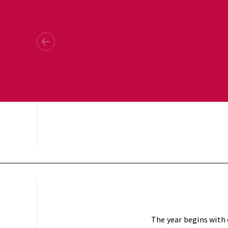
The year begins with 