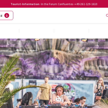
Tourist-Information
- In the Forum Confluentes -
+49-261-129-1610
nz