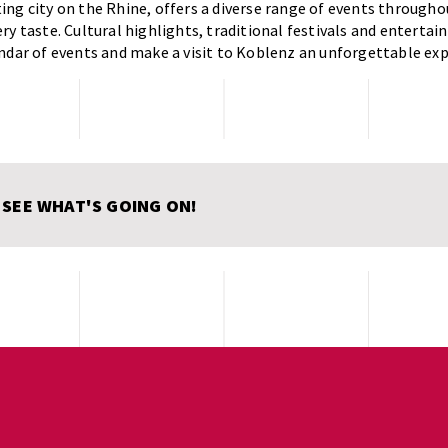
ng city on the Rhine, offers a diverse range of events throughou
ry taste. Cultural highlights, traditional festivals and entertai
ndar of events and make a visit to Koblenz an unforgettable exp
 SEE WHAT'S GOING ON!