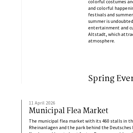
colorful costumes an
and colorful happenin
festivals and summer 
summer is undoubtedly
entertainment and cul
Altstadt, which attrac
atmosphere.
Spring Eve
11 April 2026
Municipal Flea Market
The municipal flea market with its 460 stalls in t
Rheinanlagen and the park behind the Deutsches