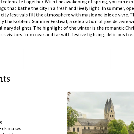
d celebrate together. With the awakening of spring, you can ex
gs that bathe the city in a fresh and lively light. In summer, op
city festivals fill the atmosphere with music and joie de vivre. T
 the Koblenz Summer Festival, a celebration of joie de vivre w
inary delights. The highlight of the winter is the romantic Ch
ts visitors from near and far with festive lighting, delicious tr
nts
he
 Eck makes