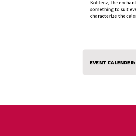
Koblenz, the enchanti
something to suit eve
characterize the cale
EVENT CALENDER: