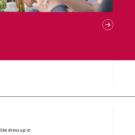
ike dress up in