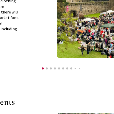
 clothing
are
 there will
arket fans.
al
 including
ents