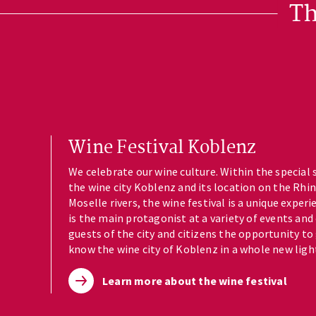
Th
Wine Festival Koblenz
We celebrate our wine culture. Within the special 
the wine city Koblenz and its location on the Rhi
Moselle rivers, the wine festival is a unique experi
is the main protagonist at a variety of events and
guests of the city and citizens the opportunity to
know the wine city of Koblenz in a whole new ligh
Learn more about the wine festival