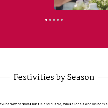
Festivities by Season
exuberant carnival hustle and bustle, where locals and visitors al