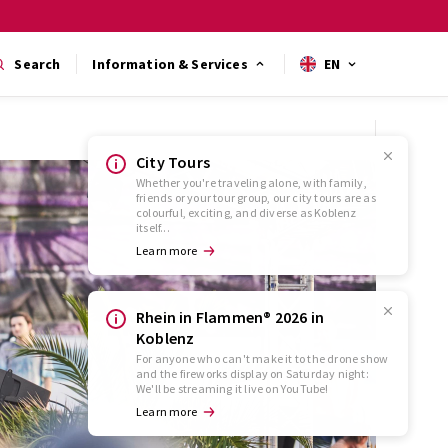
Search
Information & Services
EN
City Tours
Whether you're traveling alone, with family,
friends or your tour group, our city tours are as
colourful, exciting, and diverse as Koblenz
itself...
Learn more
Rhein in Flammen® 2026 in
Koblenz
For anyone who can't make it to the drone show
and the fireworks display on Saturday night:
We'll be streaming it live on YouTube!
Learn more