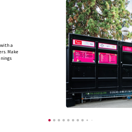
 with a
eers. Make
enings