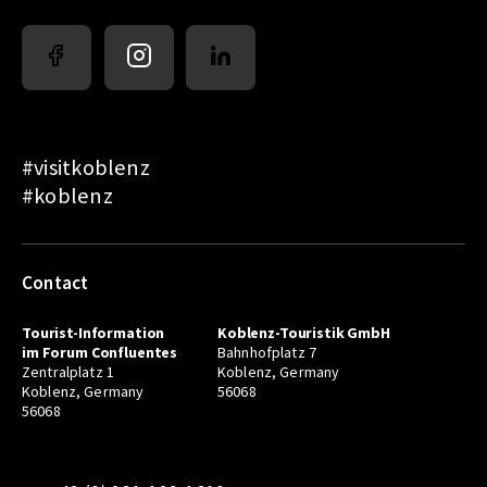
#visitkoblenz
#koblenz
Contact
Tourist-Information
Koblenz-Touristik GmbH
im Forum Confluentes
Bahnhofplatz 7
Zentralplatz 1
Koblenz, Germany
Koblenz, Germany
56068
56068