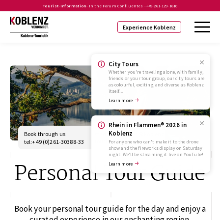
Tourist-Information
- In the Forum Confluentes -
+49-261-129-1610
Experience Koblenz
City Tours
Whether you're traveling alone, with family,
friends or your tour group, our city tours are
as colourful, exciting, and diverse as Koblenz
itself...
Learn more
Rhein in Flammen® 2026 in
Koblenz
Book through us
stadtfuehrungen@koblenz-
touristik.de
tel:+49 (0)261-30388-33
For anyone who can't make it to the drone
show and the fireworks display on Saturday
night: We'll be streaming it live on YouTube!
Personal Tour Guide
Learn more
Book your personal tour guide for the day and enjoy a
curated experience in our enchanting region.