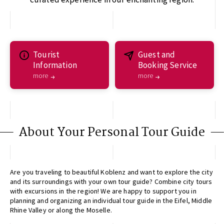
Tourist
Guest and
Information
Booking Service
more
more
About Your Personal Tour Guide
Are you traveling to beautiful Koblenz and want to explore the city
and its surroundings with your own tour guide? Combine city tours
with excursions in the region! We are happy to support you in
planning and organizing an individual tour guide in the Eifel, Middle
Rhine Valley or along the Moselle.