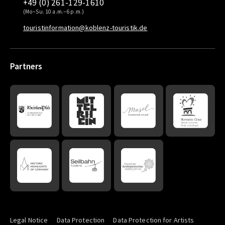
+49 (0) 261-129-1610
(Mo–Su. 10 a.m.–6 p.m.)
touristinformation@koblenz-touristik.de
Partners
Legal Notice
Data Protection
Data Protection for Artists