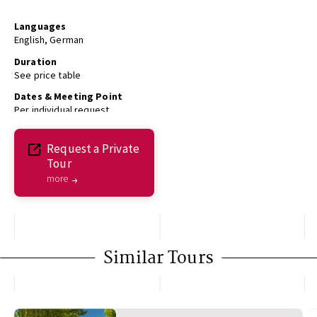
Languages
English, German
Duration
See price table
Dates & Meeting Point
Per individual request
Request a Private
Tour
more
Similar Tours