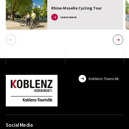
Rhine-Moselle Cycling Tour
Learn more
Koblenz-Touristik
Social Media