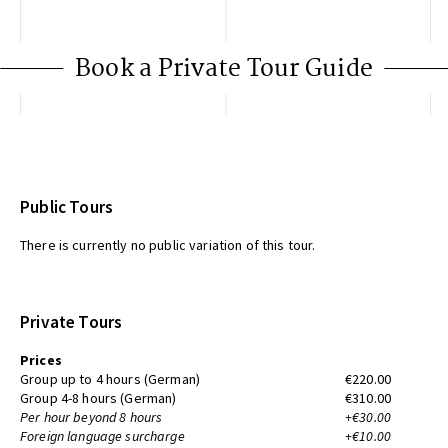
Book a Private Tour Guide
Public Tours
There is currently no public variation of this tour.
Private Tours
Prices
Group up to 4 hours (German)
€220.00
Group 4-8 hours (German)
€310.00
Per hour beyond 8 hours
+€30.00
Foreign language surcharge
+€10.00