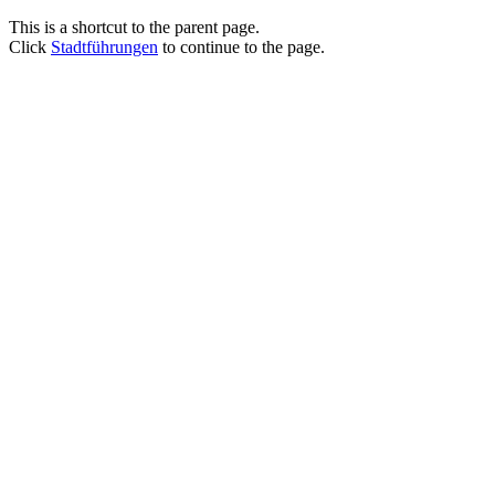
This is a shortcut to the parent page.
Click
Stadtführungen
to continue to the page.